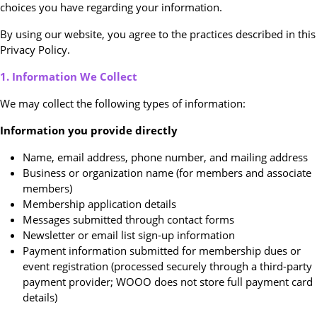
choices you have regarding your information.
By using our website, you agree to the practices described in this
Privacy Policy.
1. Information We Collect
We may collect the following types of information:
Information you provide directly
Name, email address, phone number, and mailing address
Business or organization name (for members and associate
members)
Membership application details
Messages submitted through contact forms
Newsletter or email list sign-up information
Payment information submitted for membership dues or
event registration (processed securely through a third-party
payment provider; WOOO does not store full payment card
details)