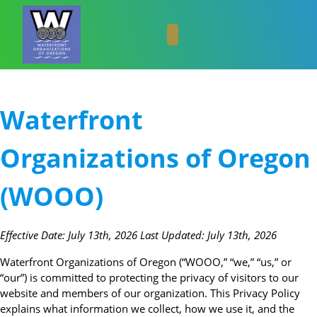
Skip
to
content
Skip
to
content
Waterfront
Organizations of Oregon
(WOOO)
Effective Date: July 13th, 2026 Last Updated: July 13th, 2026
Waterfront Organizations of Oregon (“WOOO,” “we,” “us,” or
“our”) is committed to protecting the privacy of visitors to our
website and members of our organization. This Privacy Policy
explains what information we collect, how we use it, and the