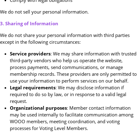
Comply with legal obligations
We do not sell your personal information.
3. Sharing of Information
We do not share your personal information with third parties
except in the following circumstances:
Service providers
: We may share information with trusted
third-party vendors who help us operate the website,
process payments, send communications, or manage
membership records. These providers are only permitted to
use your information to perform services on our behalf.
Legal requirements
: We may disclose information if
required to do so by law, or in response to a valid legal
request.
Organizational purposes
: Member contact information
may be used internally to facilitate communication among
WOOO members, meeting coordination, and voting
processes for Voting Level Members.