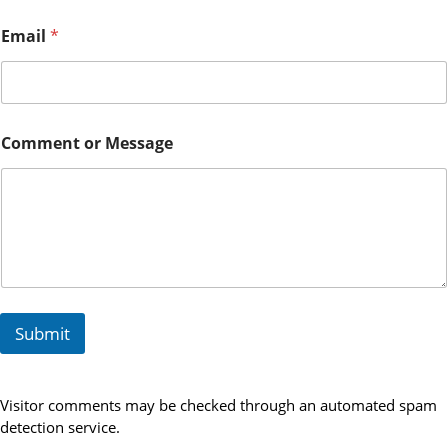
r
E
Email
*
m
a
i
l
Comment or Message
Submit
Visitor comments may be checked through an automated spam
detection service.