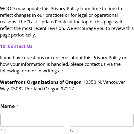
WOOO may update this Privacy Policy from time to time to
reflect changes in our practices or for legal or operational
reasons. The “Last Updated” date at the top of this page will
reflect the most recent revision. We encourage you to review this
page periodically.
10. Contact Us
If you have questions or concerns about this Privacy Policy or
how your information is handled, please contact us via the
following form or in writing at:
Waterfront Organizations of Oregon
10350 N. Vancouver
Way #5082 Portland Oregon 97217
E
Name
*
m
a
i
l
o
First
Last