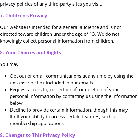
privacy policies of any third-party sites you visit.
7. Children’s Privacy
Our website is intended for a general audience and is not
directed toward children under the age of 13. We do not
knowingly collect personal information from children.
8. Your Choices and Rights
You may:
Opt out of email communications at any time by using the
unsubscribe link included in our emails
Request access to, correction of, or deletion of your
personal information by contacting us using the information
below
Decline to provide certain information, though this may
limit your ability to access certain features, such as
membership applications
9. Changes to This Privacy Policy