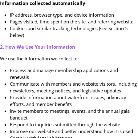
Information collected automatically
IP address, browser type, and device information
Pages visited, time spent on the site, and referring website
Cookies and similar tracking technologies (see Section 5
below)
2. How We Use Your Information
We use the information we collect to:
Process and manage membership applications and
renewals
Communicate with members and website visitors, including
newsletters, meeting notices, and legislative updates
Provide information about waterfront issues, advocacy
efforts, and member benefits
Invite members to meetings, events, and the annual gala
banquet
Respond to inquiries submitted through the website
Improve our website and better understand how it is used