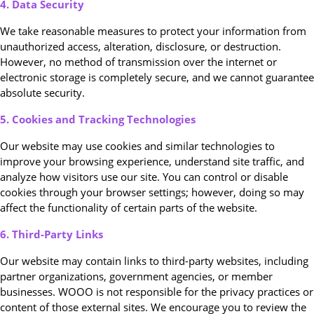
4. Data Security
We take reasonable measures to protect your information from
unauthorized access, alteration, disclosure, or destruction.
However, no method of transmission over the internet or
electronic storage is completely secure, and we cannot guarantee
absolute security.
5. Cookies and Tracking Technologies
Our website may use cookies and similar technologies to
improve your browsing experience, understand site traffic, and
analyze how visitors use our site. You can control or disable
cookies through your browser settings; however, doing so may
affect the functionality of certain parts of the website.
6. Third-Party Links
Our website may contain links to third-party websites, including
partner organizations, government agencies, or member
businesses. WOOO is not responsible for the privacy practices or
content of those external sites. We encourage you to review the